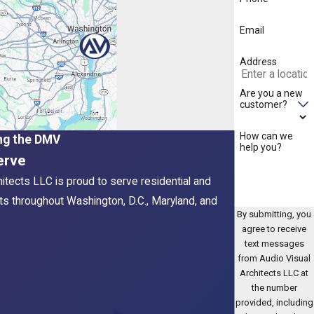
Email
Address
Are you a new
customer?
How can we
ng the DMV
help you?
erve
hitects LLC is proud to serve residential and
ts throughout Washington, D.C., Maryland, and
By submitting, you
agree to receive
text messages
from Audio Visual
Architects LLC at
the number
provided, including