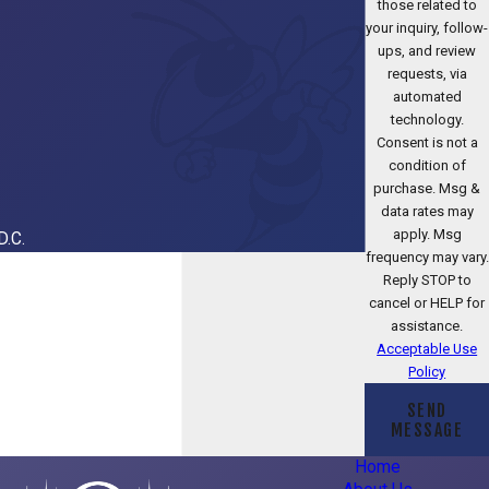
those related to
your inquiry, follow-
ups, and review
requests, via
automated
technology.
Consent is not a
condition of
purchase. Msg &
data rates may
apply. Msg
D.C.
frequency may vary.
Reply STOP to
cancel or HELP for
assistance.
Acceptable Use
Policy
SEND
MESSAGE
Home