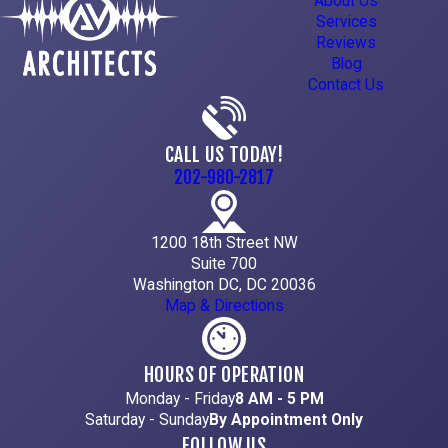
About Us
Services
Reviews
Blog
Contact Us
CALL US TODAY!
202-980-2817
1200 18th Street NW
Suite 700
Washington DC, DC 20036
Map & Directions
HOURS OF OPERATION
Monday - Friday
8 AM - 5 PM
Saturday - Sunday
By Appointment Only
FOLLOW US