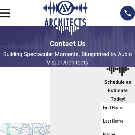
Contact Us
Building Spectacular Moments, Blueprinted by Audio
Visual Architects
Schedule an
Estimate
Today!
First Name
Last Name
Phone